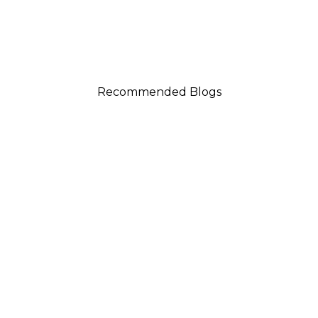
Recommended Blogs