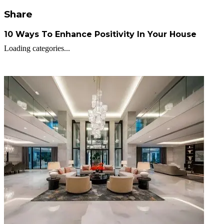
Share
10 Ways To Enhance Positivity In Your House
Loading categories...