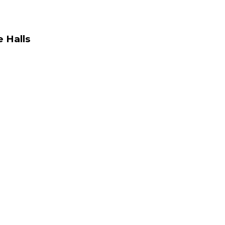
 Halls