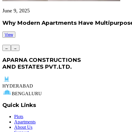
June 9, 2025
Why Modern Apartments Have Multipurpose
View
←
→
APARNA CONSTRUCTIONS
AND ESTATES PVT.LTD.
HYDERABAD
BENGALURU
Quick Links
Plots
Apartments
About Us