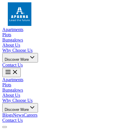
Apartments
Plots
Bungalows
About Us
Why Choose Us
Discover More
Contact Us
Apartments
Plots
Bungalows
About Us
Why Choose Us
Discover More
Blogs
News
Careers
Contact Us