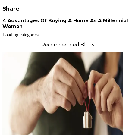
Share
4 Advantages Of Buying A Home As A Millennial
Woman
Loading categories...
Recommended Blogs