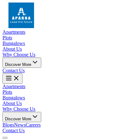
Apartments
Plots
Bungalows
About Us
Why Choose Us
Discover More
Contact Us
Apartments
Plots
Bungalows
About Us
Why Choose Us
Discover More
Blogs
News
Careers
Contact Us