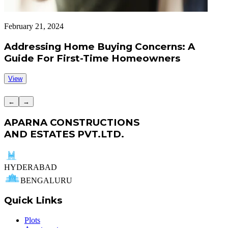
February 21, 2024
F
Addressing Home Buying Concerns: A
Guide For First-Time Homeowners
View
←
→
APARNA CONSTRUCTIONS
AND ESTATES PVT.LTD.
HYDERABAD
BENGALURU
Quick Links
Plots