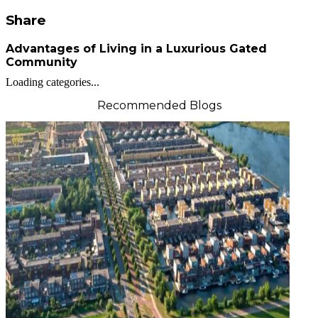
Share
Advantages of Living in a Luxurious Gated
Community
Loading categories...
Recommended Blogs