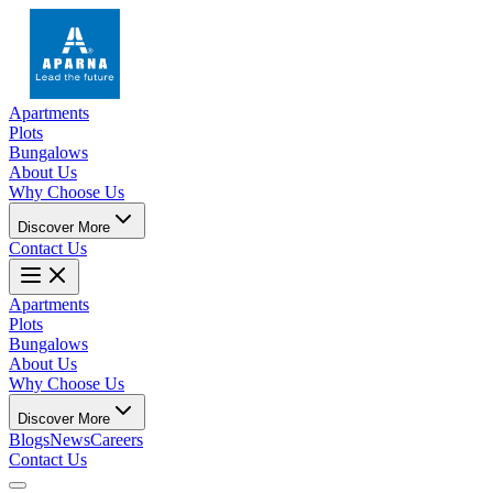
Apartments
Plots
Bungalows
About Us
Why Choose Us
Discover More
Contact Us
Apartments
Plots
Bungalows
About Us
Why Choose Us
Discover More
Blogs
News
Careers
Contact Us