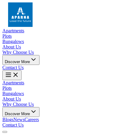
Apartments
Plots
Bungalows
About Us
Why Choose Us
Discover More
Contact Us
Apartments
Plots
Bungalows
About Us
Why Choose Us
Discover More
Blogs
News
Careers
Contact Us