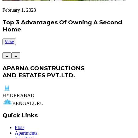
February 1, 2023
J
Top 3 Advantages Of Owning A Second
Home
View
←
→
APARNA CONSTRUCTIONS
AND ESTATES PVT.LTD.
HYDERABAD
BENGALURU
Quick Links
Plots
Apartments