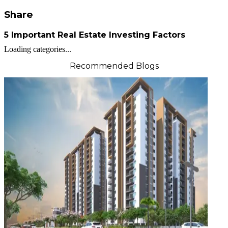
Share
5 Important Real Estate Investing Factors
Loading categories...
Recommended Blogs