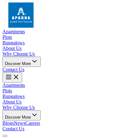
Apartments
Plots
Bungalows
About Us
Why Choose Us
Discover More
Contact Us
Apartments
Plots
Bungalows
About Us
Why Choose Us
Discover More
Blogs
News
Careers
Contact Us