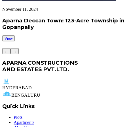
November 11, 2024
S
Aparna Deccan Town: 123-Acre Township in
Gopanpally
View
←
→
APARNA CONSTRUCTIONS
AND ESTATES PVT.LTD.
HYDERABAD
BENGALURU
Quick Links
Plots
Apartments