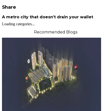
Share
A metro city that doesn’t drain your wallet
Loading categories...
Recommended Blogs