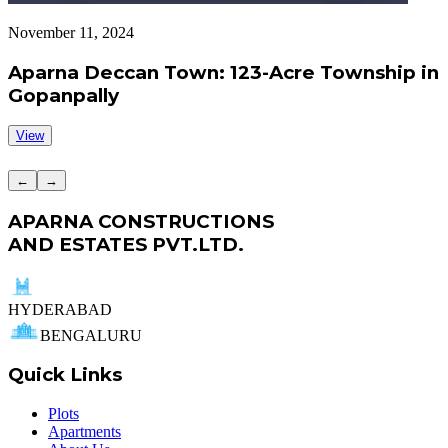
November 11, 2024
S
Aparna Deccan Town: 123-Acre Township in
Gopanpally
View
←
→
APARNA CONSTRUCTIONS
AND ESTATES PVT.LTD.
HYDERABAD
BENGALURU
Quick Links
Plots
Apartments