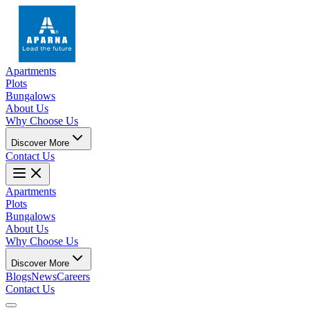
Apartments
Plots
Bungalows
About Us
Why Choose Us
Discover More
Contact Us
Apartments
Plots
Bungalows
About Us
Why Choose Us
Discover More
Blogs
News
Careers
Contact Us