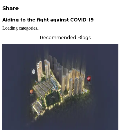
Share
Aiding to the fight against COVID-19
Loading categories...
Recommended Blogs