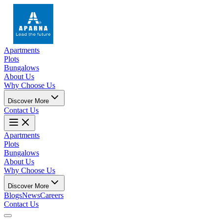
Apartments
Plots
Bungalows
About Us
Why Choose Us
Discover More
Contact Us
Apartments
Plots
Bungalows
About Us
Why Choose Us
Discover More
Blogs
News
Careers
Contact Us