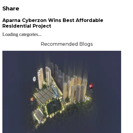
Share
Aparna Cyberzon Wins Best Affordable
Residential Project
Loading categories...
Recommended Blogs