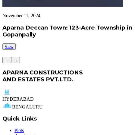
November 11, 2024
S
Aparna Deccan Town: 123-Acre Township in
Gopanpally
View
←
→
APARNA CONSTRUCTIONS
AND ESTATES PVT.LTD.
HYDERABAD
BENGALURU
Quick Links
Plots