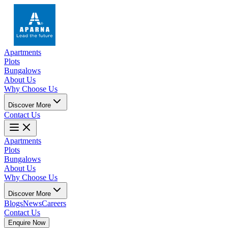
Apartments
Plots
Bungalows
About Us
Why Choose Us
Discover More
Contact Us
Apartments
Plots
Bungalows
About Us
Why Choose Us
Discover More
Blogs
News
Careers
Contact Us
Enquire Now