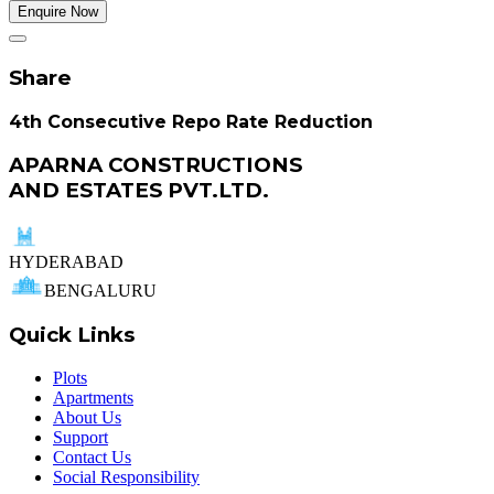
Enquire Now
Share
4th Consecutive Repo Rate Reduction
APARNA CONSTRUCTIONS
AND ESTATES PVT.LTD.
HYDERABAD
BENGALURU
Quick Links
Plots
Apartments
About Us
Support
Contact Us
Social Responsibility