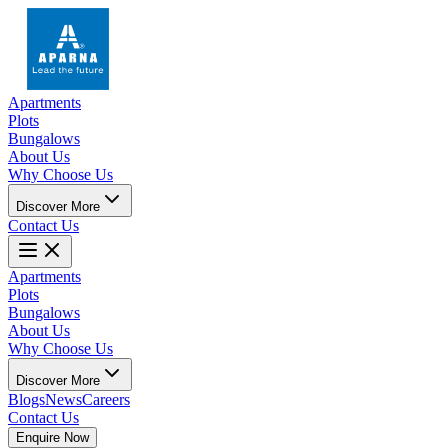
Apartments
Plots
Bungalows
About Us
Why Choose Us
Discover More
Contact Us
Apartments
Plots
Bungalows
About Us
Why Choose Us
Discover More
Blogs
News
Careers
Contact Us
Enquire Now