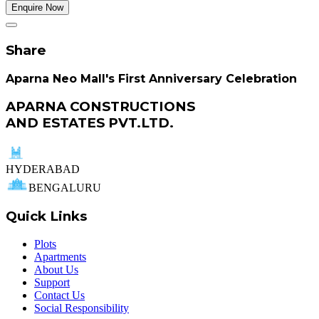
Enquire Now
Share
Aparna Neo Mall's First Anniversary Celebration
APARNA CONSTRUCTIONS
AND ESTATES PVT.LTD.
HYDERABAD
BENGALURU
Quick Links
Plots
Apartments
About Us
Support
Contact Us
Social Responsibility