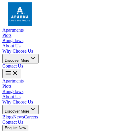
Apartments
Plots
Bungalows
About Us
Why Choose Us
Discover More
Contact Us
Apartments
Plots
Bungalows
About Us
Why Choose Us
Discover More
Blogs
News
Careers
Contact Us
Enquire Now