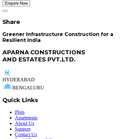
Enquire Now
Share
Greener Infrastructure Construction for a
Resilient India
APARNA CONSTRUCTIONS
AND ESTATES PVT.LTD.
HYDERABAD
BENGALURU
Quick Links
Plots
Apartments
About Us
Support
Contact Us