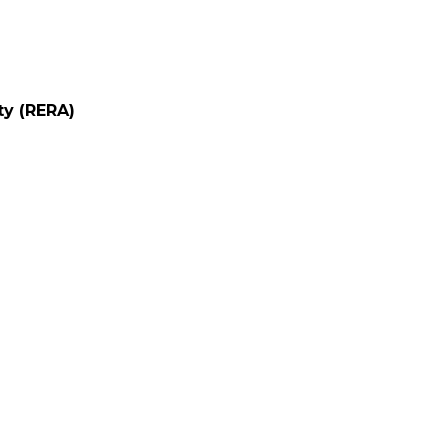
ty (RERA)