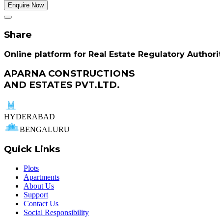
Enquire Now
Share
Online platform for Real Estate Regulatory Authori
APARNA CONSTRUCTIONS
AND ESTATES PVT.LTD.
HYDERABAD
BENGALURU
Quick Links
Plots
Apartments
About Us
Support
Contact Us
Social Responsibility