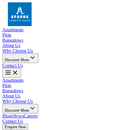
Apartments
Plots
Bungalows
About Us
Why Choose Us
Discover More
Contact Us
Apartments
Plots
Bungalows
About Us
Why Choose Us
Discover More
Blogs
News
Careers
Contact Us
Enquire Now