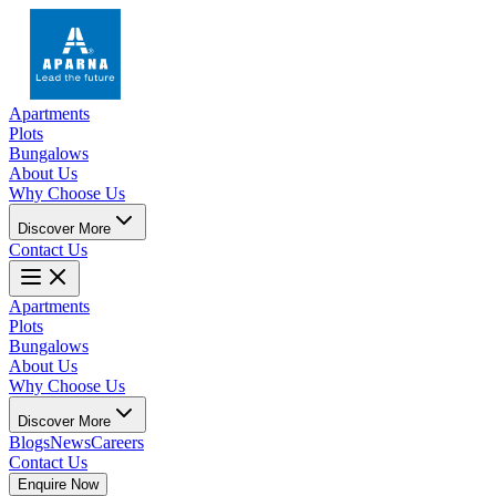
Apartments
Plots
Bungalows
About Us
Why Choose Us
Discover More
Contact Us
Apartments
Plots
Bungalows
About Us
Why Choose Us
Discover More
Blogs
News
Careers
Contact Us
Enquire Now