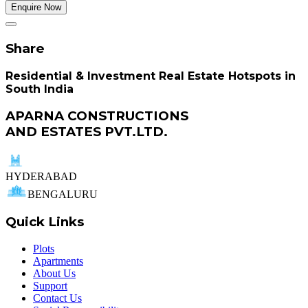
Enquire Now
Share
Residential & Investment Real Estate Hotspots in
South India
APARNA CONSTRUCTIONS
AND ESTATES PVT.LTD.
HYDERABAD
BENGALURU
Quick Links
Plots
Apartments
About Us
Support
Contact Us