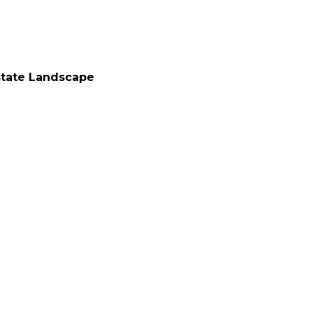
state Landscape