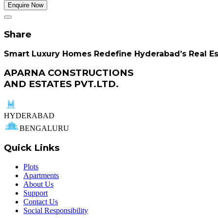
Enquire Now
Share
Smart Luxury Homes Redefine Hyderabad’s Real E
APARNA CONSTRUCTIONS
AND ESTATES PVT.LTD.
HYDERABAD
BENGALURU
Quick Links
Plots
Apartments
About Us
Support
Contact Us
Social Responsibility