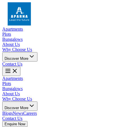
Apartments
Plots
Bungalows
About Us
Why Choose Us
Discover More
Contact Us
Apartments
Plots
Bungalows
About Us
Why Choose Us
Discover More
Blogs
News
Careers
Contact Us
Enquire Now