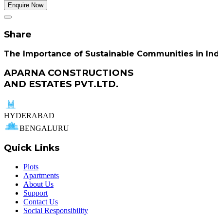
Enquire Now
Share
The Importance of Sustainable Communities in Indi
APARNA CONSTRUCTIONS
AND ESTATES PVT.LTD.
HYDERABAD
BENGALURU
Quick Links
Plots
Apartments
About Us
Support
Contact Us
Social Responsibility