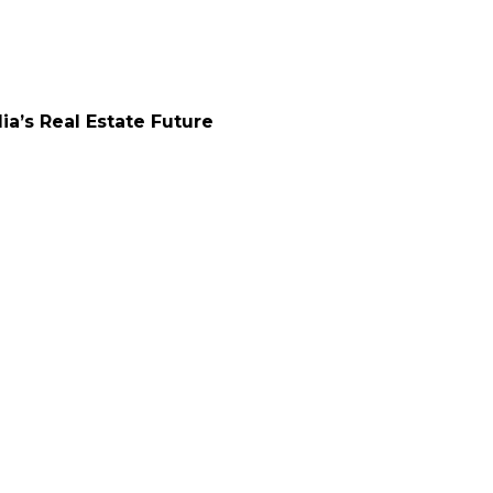
a’s Real Estate Future