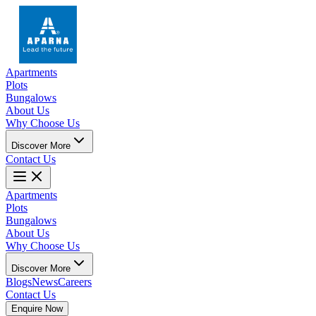
Apartments
Plots
Bungalows
About Us
Why Choose Us
Discover More
Contact Us
Apartments
Plots
Bungalows
About Us
Why Choose Us
Discover More
Blogs
News
Careers
Contact Us
Enquire Now