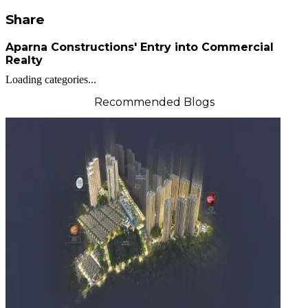
Share
Aparna Constructions' Entry into Commercial
Realty
Loading categories...
Recommended Blogs