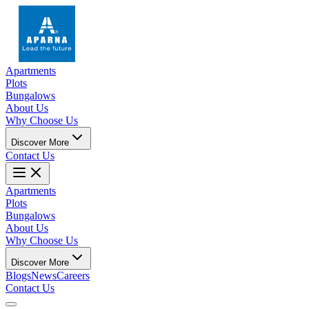
Apartments
Plots
Bungalows
About Us
Why Choose Us
Discover More
Contact Us
Apartments
Plots
Bungalows
About Us
Why Choose Us
Discover More
Blogs
News
Careers
Contact Us