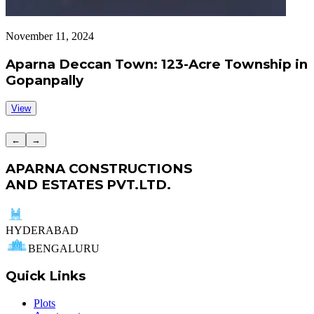
November 11, 2024
S
Aparna Deccan Town: 123-Acre Township in
Gopanpally
View
←
→
APARNA CONSTRUCTIONS
AND ESTATES PVT.LTD.
HYDERABAD
BENGALURU
Quick Links
Plots