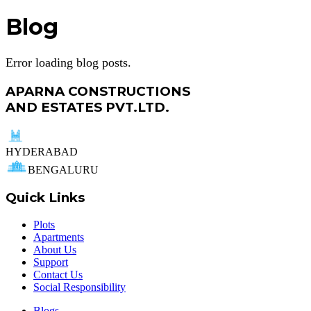
Blog
Error loading blog posts.
APARNA CONSTRUCTIONS
AND ESTATES PVT.LTD.
HYDERABAD
BENGALURU
Quick Links
Plots
Apartments
About Us
Support
Contact Us
Social Responsibility
Blogs