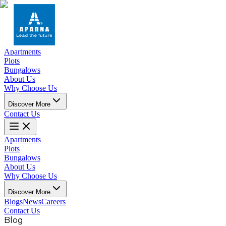
Apartments
Plots
Bungalows
About Us
Why Choose Us
Discover More
Contact Us
Apartments
Plots
Bungalows
About Us
Why Choose Us
Discover More
Blogs
News
Careers
Contact Us
Blog