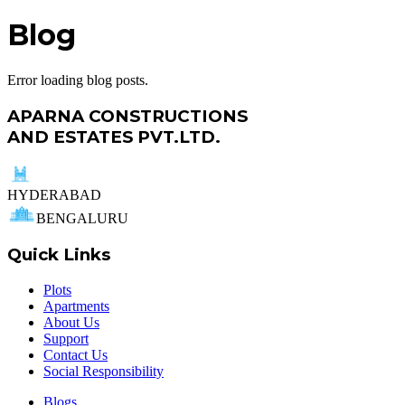
Blog
Error loading blog posts.
APARNA CONSTRUCTIONS
AND ESTATES PVT.LTD.
HYDERABAD
BENGALURU
Quick Links
Plots
Apartments
About Us
Support
Contact Us
Social Responsibility
Blogs