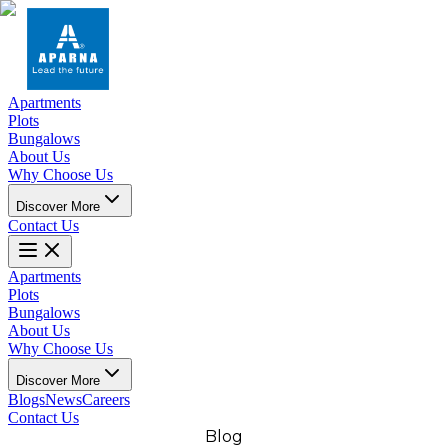
Apartments
Plots
Bungalows
About Us
Why Choose Us
Discover More
Contact Us
Apartments
Plots
Bungalows
About Us
Why Choose Us
Discover More
Blogs
News
Careers
Contact Us
Blog