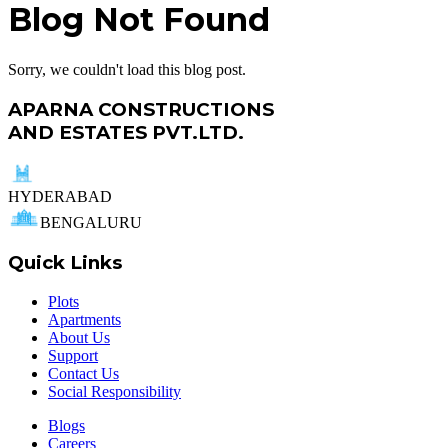
Blog Not Found
Sorry, we couldn't load this blog post.
APARNA CONSTRUCTIONS
AND ESTATES PVT.LTD.
HYDERABAD
BENGALURU
Quick Links
Plots
Apartments
About Us
Support
Contact Us
Social Responsibility
Blogs
Careers