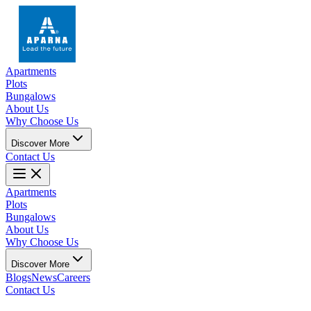
Apartments
Plots
Bungalows
About Us
Why Choose Us
Discover More
Contact Us
Apartments
Plots
Bungalows
About Us
Why Choose Us
Discover More
Blogs
News
Careers
Contact Us