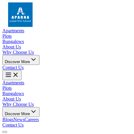
Apartments
Plots
Bungalows
About Us
Why Choose Us
Discover More
Contact Us
Apartments
Plots
Bungalows
About Us
Why Choose Us
Discover More
Blogs
News
Careers
Contact Us