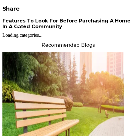
Share
Features To Look For Before Purchasing A Home
In A Gated Community
Loading categories...
Recommended Blogs