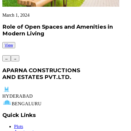
March 1, 2024
A
Role of Open Spaces and Amenities in
Modern Living
View
←
→
APARNA CONSTRUCTIONS
AND ESTATES PVT.LTD.
HYDERABAD
BENGALURU
Quick Links
Plots