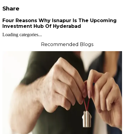
Share
Four Reasons Why Isnapur Is The Upcoming
Investment Hub Of Hyderabad
Loading categories...
Recommended Blogs