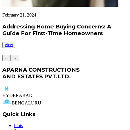
February 21, 2024
F
Addressing Home Buying Concerns: A
Guide For First-Time Homeowners
View
←
→
APARNA CONSTRUCTIONS
AND ESTATES PVT.LTD.
HYDERABAD
BENGALURU
Quick Links
Plots