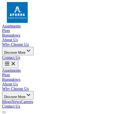
Apartments
Plots
Bungalows
About Us
Why Choose Us
Discover More
Contact Us
Apartments
Plots
Bungalows
About Us
Why Choose Us
Discover More
Blogs
News
Careers
Contact Us