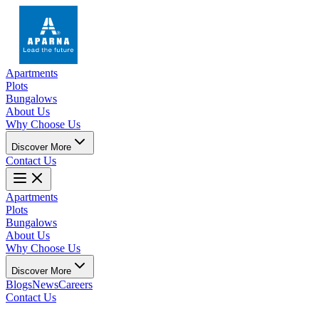
Apartments
Plots
Bungalows
About Us
Why Choose Us
Discover More
Contact Us
Apartments
Plots
Bungalows
About Us
Why Choose Us
Discover More
Blogs
News
Careers
Contact Us