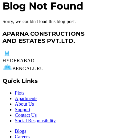
Blog Not Found
Sorry, we couldn't load this blog post.
APARNA CONSTRUCTIONS
AND ESTATES PVT.LTD.
HYDERABAD
BENGALURU
Quick Links
Plots
Apartments
About Us
Support
Contact Us
Social Responsibility
Blogs
Careers