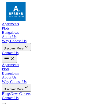
Apartments
Plots
Bungalows
About Us
Why Choose Us
Discover More
Contact Us
Apartments
Plots
Bungalows
About Us
Why Choose Us
Discover More
Blogs
News
Careers
Contact Us