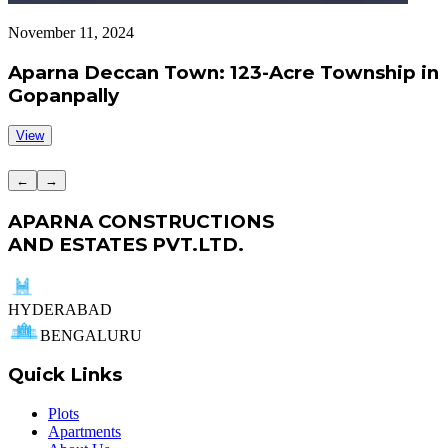
November 11, 2024
S
Aparna Deccan Town: 123-Acre Township in
Gopanpally
View
←
→
APARNA CONSTRUCTIONS
AND ESTATES PVT.LTD.
HYDERABAD
BENGALURU
Quick Links
Plots
Apartments