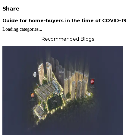
Share
Guide for home-buyers in the time of COVID-19
Loading categories...
Recommended Blogs