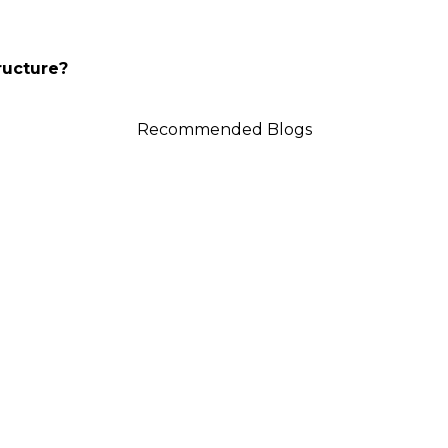
ructure?
Recommended Blogs