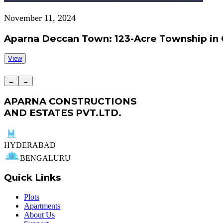
November 11, 2024
Aparna Deccan Town: 123-Acre Township in 
View
←
→
APARNA CONSTRUCTIONS
AND ESTATES PVT.LTD.
HYDERABAD
BENGALURU
Quick Links
Plots
Apartments
About Us