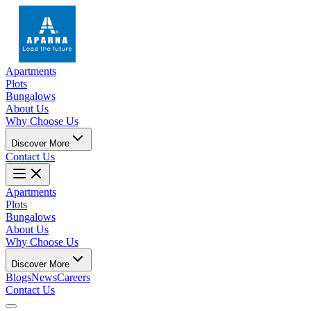
Apartments
Plots
Bungalows
About Us
Why Choose Us
Discover More
Contact Us
Apartments
Plots
Bungalows
About Us
Why Choose Us
Discover More
Blogs
News
Careers
Contact Us