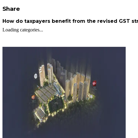
Share
How do taxpayers benefit from the revised GST st
Loading categories...