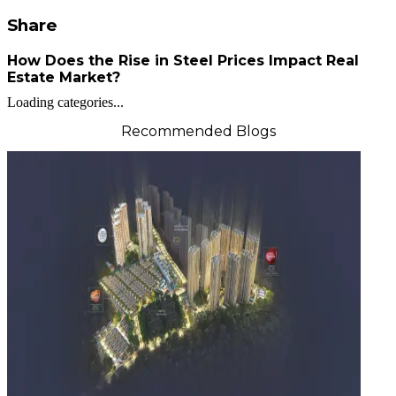
Share
How Does the Rise in Steel Prices Impact Real
Estate Market?
Loading categories...
Recommended Blogs