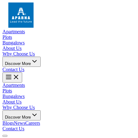
Apartments
Plots
Bungalows
About Us
Why Choose Us
Discover More
Contact Us
Apartments
Plots
Bungalows
About Us
Why Choose Us
Discover More
Blogs
News
Careers
Contact Us