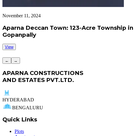
November 11, 2024
S
Aparna Deccan Town: 123-Acre Township in
Gopanpally
View
←
→
APARNA CONSTRUCTIONS
AND ESTATES PVT.LTD.
HYDERABAD
BENGALURU
Quick Links
Plots