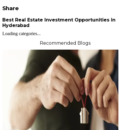
Share
Best Real Estate Investment Opportunities in
Hyderabad
Loading categories...
Recommended Blogs