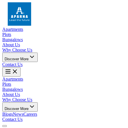
Apartments
Plots
Bungalows
About Us
Why Choose Us
Discover More
Contact Us
Apartments
Plots
Bungalows
About Us
Why Choose Us
Discover More
Blogs
News
Careers
Contact Us