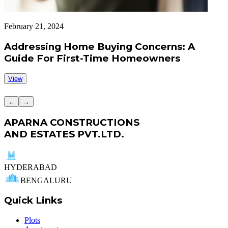
February 21, 2024
F
Addressing Home Buying Concerns: A
Guide For First-Time Homeowners
View
←
→
APARNA CONSTRUCTIONS
AND ESTATES PVT.LTD.
HYDERABAD
BENGALURU
Quick Links
Plots