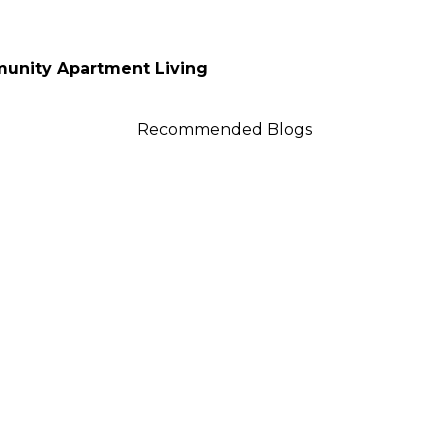
unity Apartment Living
Recommended Blogs