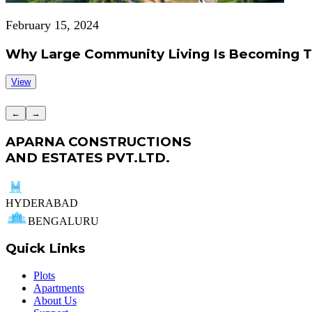
February 15, 2024
Why Large Community Living Is Becoming 
View
←
→
APARNA CONSTRUCTIONS
AND ESTATES PVT.LTD.
HYDERABAD
BENGALURU
Quick Links
Plots
Apartments
About Us