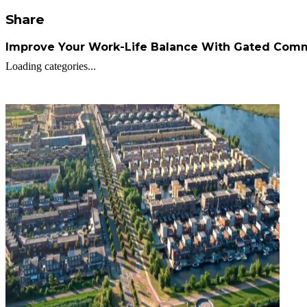
Share
Improve Your Work-Life Balance With Gated Comm
Loading categories...