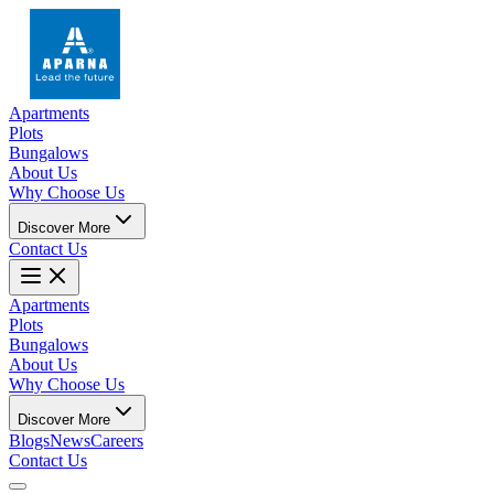
Apartments
Plots
Bungalows
About Us
Why Choose Us
Discover More
Contact Us
Apartments
Plots
Bungalows
About Us
Why Choose Us
Discover More
Blogs
News
Careers
Contact Us