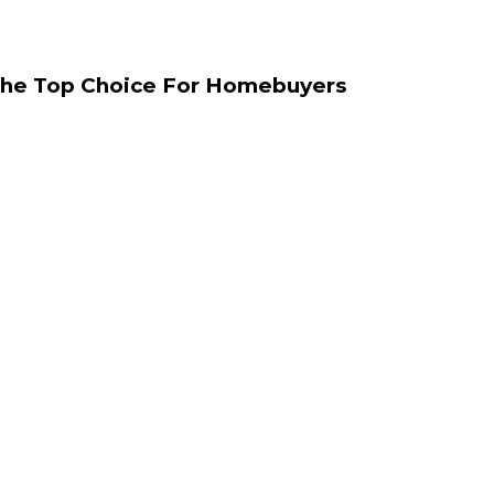
The Top Choice For Homebuyers