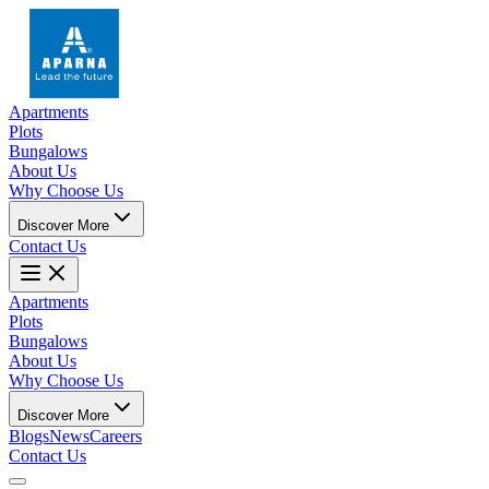
Apartments
Plots
Bungalows
About Us
Why Choose Us
Discover More
Contact Us
Apartments
Plots
Bungalows
About Us
Why Choose Us
Discover More
Blogs
News
Careers
Contact Us