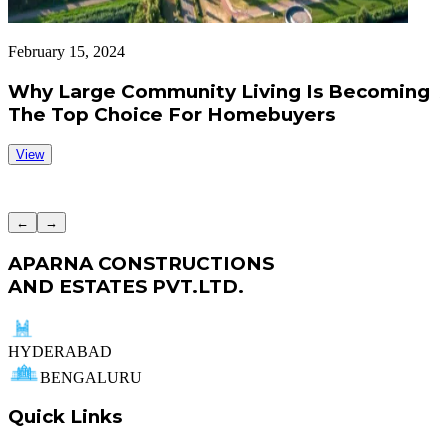
February 15, 2024
F
Why Large Community Living Is Becoming
The Top Choice For Homebuyers
View
←
→
APARNA CONSTRUCTIONS
AND ESTATES PVT.LTD.
HYDERABAD
BENGALURU
Quick Links