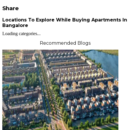
Share
Locations To Explore While Buying Apartments In
Bangalore
Loading categories...
Recommended Blogs