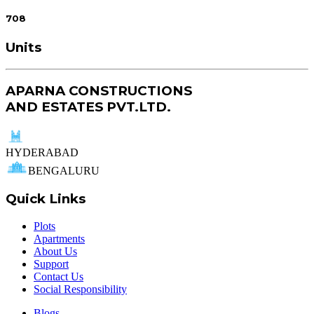
708
Units
APARNA CONSTRUCTIONS
AND ESTATES PVT.LTD.
HYDERABAD
BENGALURU
Quick Links
Plots
Apartments
About Us
Support
Contact Us
Social Responsibility
Blogs