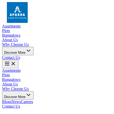
Apartments
Plots
Bungalows
About Us
Why Choose Us
Discover More
Contact Us
Apartments
Plots
Bungalows
About Us
Why Choose Us
Discover More
Blogs
News
Careers
Contact Us