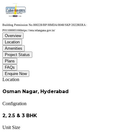
Building Permission No.
000228/BP/HMDA/0048/SKP/2022
RERA :
P01100005166
https://rera.telangana.gov.in/
Overview
Location
Amenities
Project Status
Plans
FAQs
Enquire Now
Location
Osman Nagar, Hyderabad
Configration
2, 2.5 & 3 BHK
Unit Size