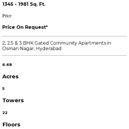
1345 - 1981 Sq. Ft.
Price
Price On Request*
2, 2.5 & 3 BHK Gated Community Apartments in
Osman Nagar, Hyderabad
6.68
Acres
5
Towers
22
Floors