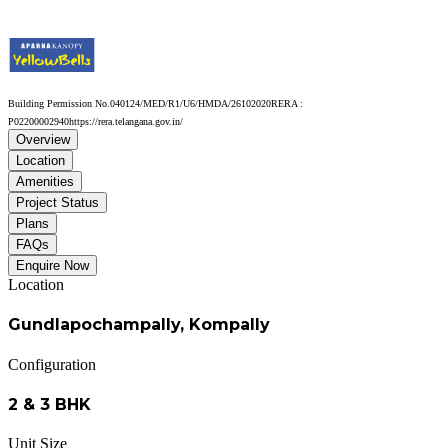
Building Permission No.
040124/MED/R1/U6/HMDA/26102020
RERA :
P02200002940
https://rera.telangana.gov.in/
Overview
Location
Amenities
Project Status
Plans
FAQs
Enquire Now
Location
Gundlapochampally, Kompally
Configuration
2 & 3 BHK
Unit Size