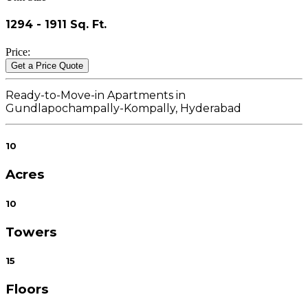
1294 - 1911 Sq. Ft.
Price
:
Get a Price Quote
Ready-to-Move-in Apartments in
Gundlapochampally-Kompally, Hyderabad
10
Acres
10
Towers
15
Floors