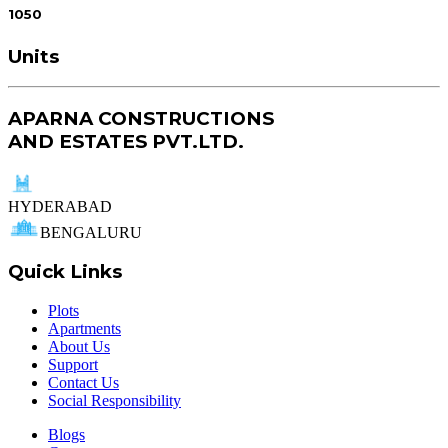
1050
Units
APARNA CONSTRUCTIONS
AND ESTATES PVT.LTD.
HYDERABAD
BENGALURU
Quick Links
Plots
Apartments
About Us
Support
Contact Us
Social Responsibility
Blogs