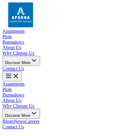
Apartments
Plots
Bungalows
About Us
Why Choose Us
Discover More
Contact Us
Apartments
Plots
Bungalows
About Us
Why Choose Us
Discover More
Blogs
News
Careers
Contact Us