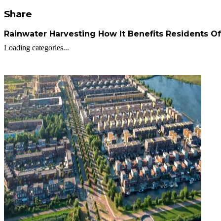
Share
Rainwater Harvesting How It Benefits Residents O
Loading categories...