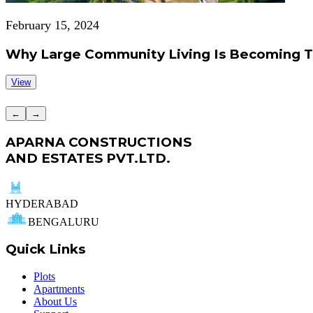
February 15, 2024
Why Large Community Living Is Becoming 
View
←
→
APARNA CONSTRUCTIONS
AND ESTATES PVT.LTD.
HYDERABAD
BENGALURU
Quick Links
Plots
Apartments
About Us