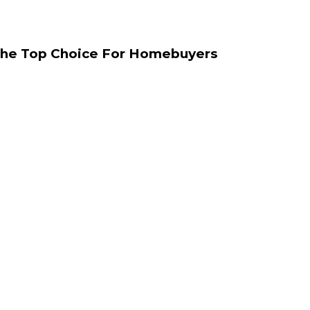
The Top Choice For Homebuyers