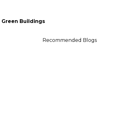
f Green Buildings
Recommended Blogs