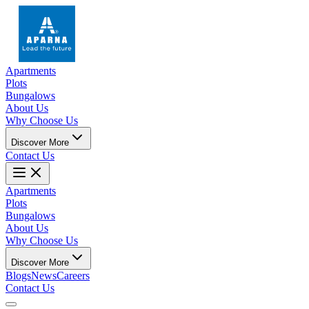
Apartments
Plots
Bungalows
About Us
Why Choose Us
Discover More
Contact Us
Apartments
Plots
Bungalows
About Us
Why Choose Us
Discover More
Blogs
News
Careers
Contact Us