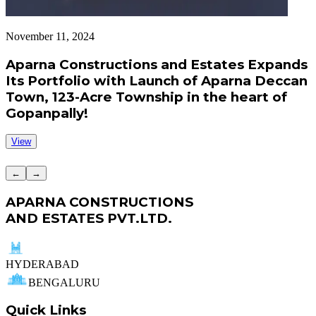
November 11, 2024
S
Aparna Constructions and Estates Expands
Its Portfolio with Launch of Aparna Deccan
Town, 123-Acre Township in the heart of
Gopanpally!
View
←
→
APARNA CONSTRUCTIONS
AND ESTATES PVT.LTD.
HYDERABAD
BENGALURU
Quick Links