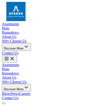
Apartments
Plots
Bungalows
About Us
Why Choose Us
Discover More
Contact Us
Apartments
Plots
Bungalows
About Us
Why Choose Us
Discover More
Blogs
News
Careers
Contact Us