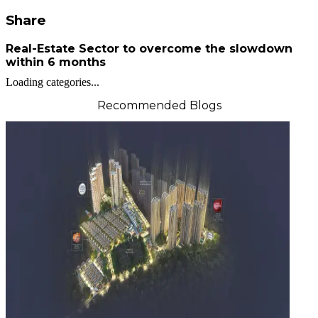
Share
Real-Estate Sector to overcome the slowdown
within 6 months
Loading categories...
Recommended Blogs