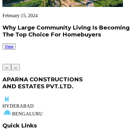
February 15, 2024
F
Why Large Community Living Is Becoming
The Top Choice For Homebuyers
View
←
→
APARNA CONSTRUCTIONS
AND ESTATES PVT.LTD.
HYDERABAD
BENGALURU
Quick Links