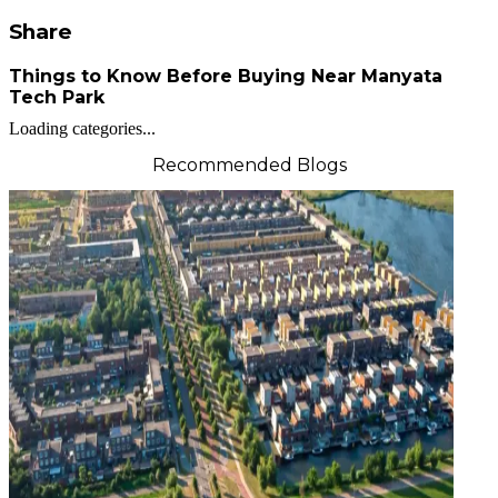
Share
Things to Know Before Buying Near Manyata
Tech Park
Loading categories...
Recommended Blogs