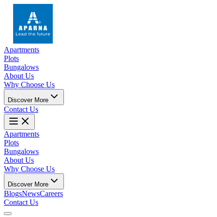
Apartments
Plots
Bungalows
About Us
Why Choose Us
Discover More
Contact Us
Apartments
Plots
Bungalows
About Us
Why Choose Us
Discover More
Blogs
News
Careers
Contact Us