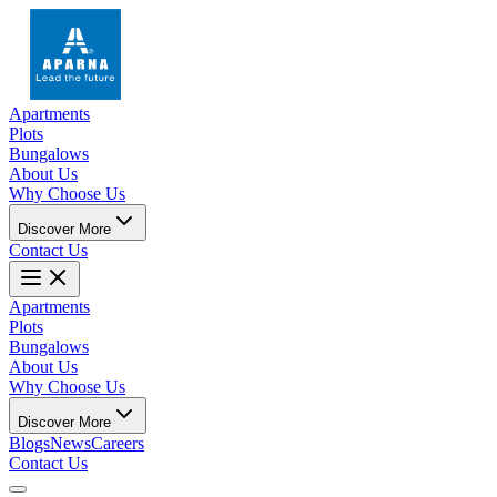
Apartments
Plots
Bungalows
About Us
Why Choose Us
Discover More
Contact Us
Apartments
Plots
Bungalows
About Us
Why Choose Us
Discover More
Blogs
News
Careers
Contact Us