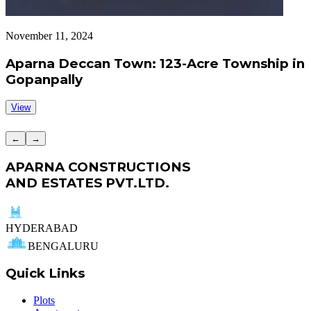
November 11, 2024
S
Aparna Deccan Town: 123-Acre Township in
Gopanpally
View
←
→
APARNA CONSTRUCTIONS
AND ESTATES PVT.LTD.
HYDERABAD
BENGALURU
Quick Links
Plots