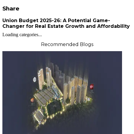
Share
Union Budget 2025-26: A Potential Game-
Changer for Real Estate Growth and Affordability
Loading categories...
Recommended Blogs