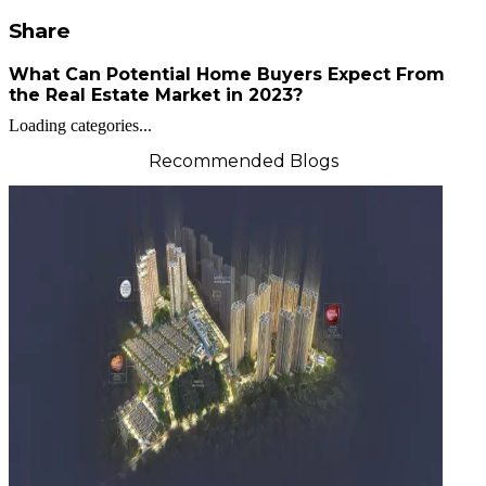
Share
What Can Potential Home Buyers Expect From
the Real Estate Market in 2023?
Loading categories...
Recommended Blogs