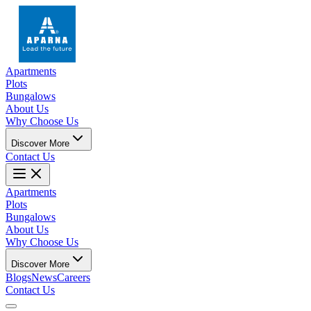
Apartments
Plots
Bungalows
About Us
Why Choose Us
Discover More
Contact Us
Apartments
Plots
Bungalows
About Us
Why Choose Us
Discover More
Blogs
News
Careers
Contact Us