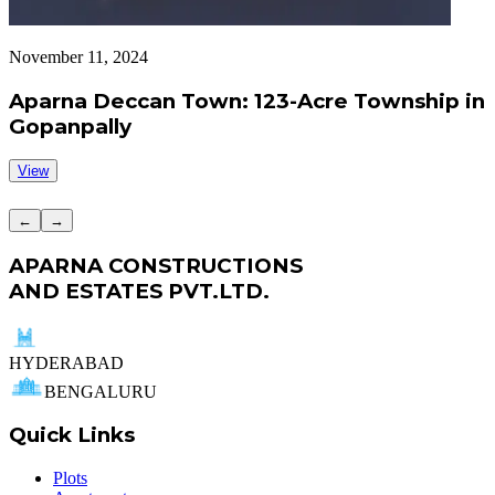
November 11, 2024
S
Aparna Deccan Town: 123-Acre Township in
Gopanpally
View
←
→
APARNA CONSTRUCTIONS
AND ESTATES PVT.LTD.
HYDERABAD
BENGALURU
Quick Links
Plots