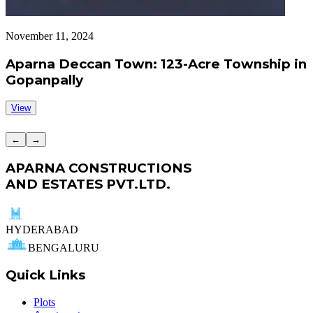
November 11, 2024
S
Aparna Deccan Town: 123-Acre Township in
Gopanpally
View
←
→
APARNA CONSTRUCTIONS
AND ESTATES PVT.LTD.
HYDERABAD
BENGALURU
Quick Links
Plots