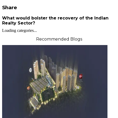
Share
What would bolster the recovery of the Indian
Realty Sector?
Loading categories...
Recommended Blogs