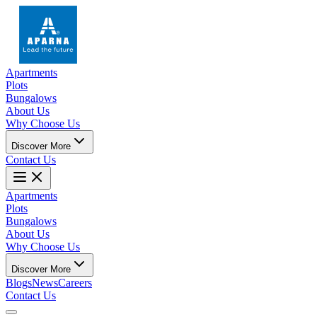
Apartments
Plots
Bungalows
About Us
Why Choose Us
Discover More
Contact Us
Apartments
Plots
Bungalows
About Us
Why Choose Us
Discover More
Blogs
News
Careers
Contact Us