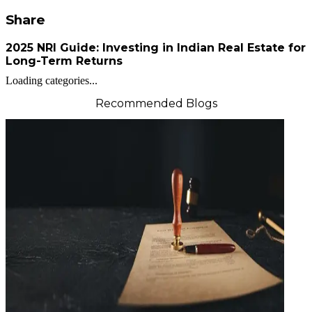
Share
2025 NRI Guide: Investing in Indian Real Estate for
Long-Term Returns
Loading categories...
Recommended Blogs