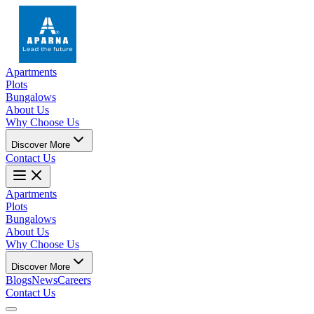
Apartments
Plots
Bungalows
About Us
Why Choose Us
Discover More
Contact Us
Apartments
Plots
Bungalows
About Us
Why Choose Us
Discover More
Blogs
News
Careers
Contact Us