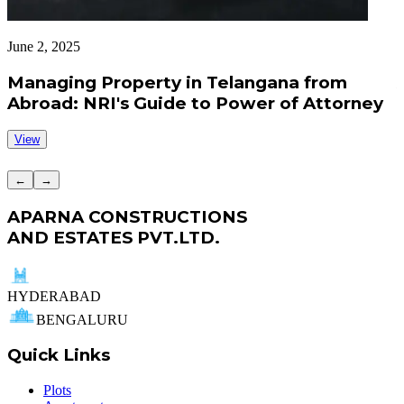
June 2, 2025
J
Managing Property in Telangana from
Abroad: NRI's Guide to Power of Attorney
View
←
→
APARNA CONSTRUCTIONS
AND ESTATES PVT.LTD.
HYDERABAD
BENGALURU
Quick Links
Plots