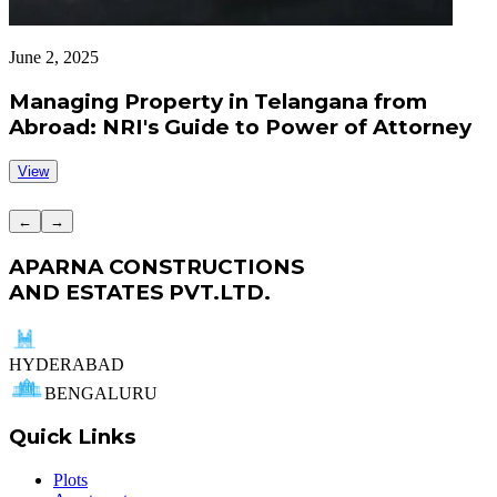
June 2, 2025
J
Managing Property in Telangana from
Abroad: NRI's Guide to Power of Attorney
View
←
→
APARNA CONSTRUCTIONS
AND ESTATES PVT.LTD.
HYDERABAD
BENGALURU
Quick Links
Plots