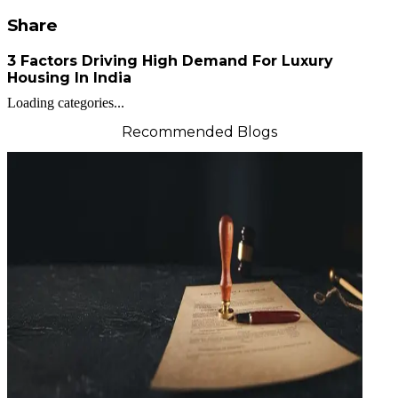
Share
3 Factors Driving High Demand For Luxury
Housing In India
Loading categories...
Recommended Blogs