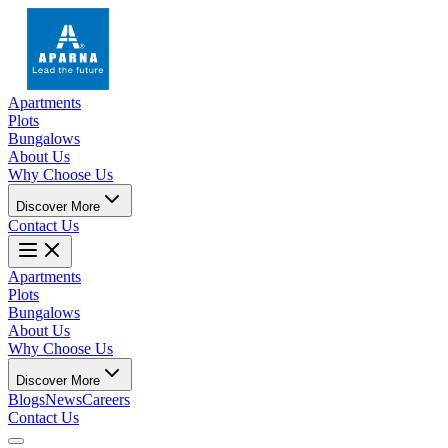
Apartments
Plots
Bungalows
About Us
Why Choose Us
Discover More
Contact Us
Apartments
Plots
Bungalows
About Us
Why Choose Us
Discover More
Blogs
News
Careers
Contact Us