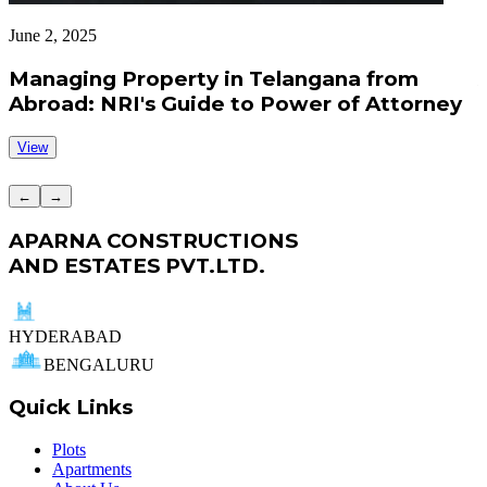
June 2, 2025
J
Managing Property in Telangana from
Abroad: NRI's Guide to Power of Attorney
View
←
→
APARNA CONSTRUCTIONS
AND ESTATES PVT.LTD.
HYDERABAD
BENGALURU
Quick Links
Plots
Apartments