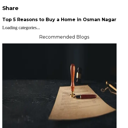
Share
Top 5 Reasons to Buy a Home in Osman Nagar
Loading categories...
Recommended Blogs