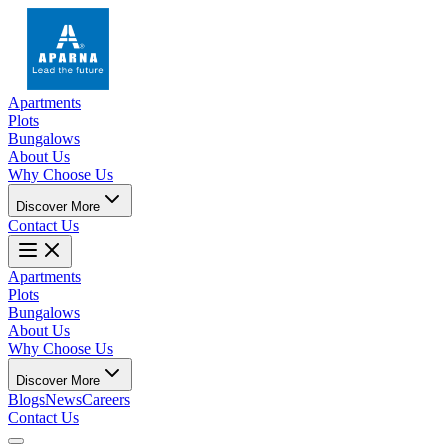
Apartments
Plots
Bungalows
About Us
Why Choose Us
Discover More
Contact Us
Apartments
Plots
Bungalows
About Us
Why Choose Us
Discover More
Blogs
News
Careers
Contact Us