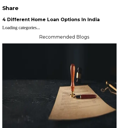
Share
4 Different Home Loan Options In India
Loading categories...
Recommended Blogs