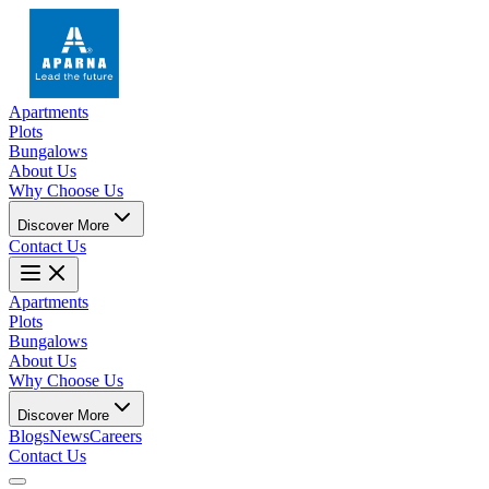
Apartments
Plots
Bungalows
About Us
Why Choose Us
Discover More
Contact Us
Apartments
Plots
Bungalows
About Us
Why Choose Us
Discover More
Blogs
News
Careers
Contact Us