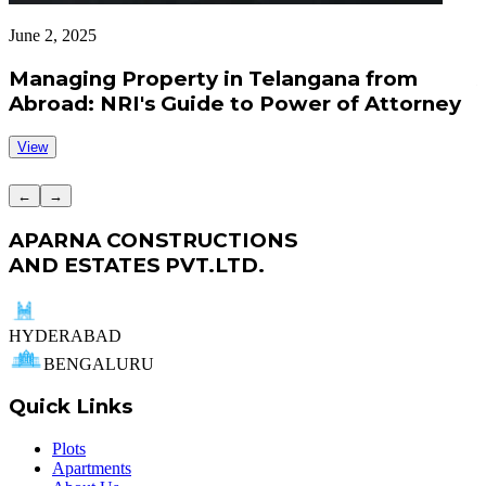
June 2, 2025
J
Managing Property in Telangana from
Abroad: NRI's Guide to Power of Attorney
View
←
→
APARNA CONSTRUCTIONS
AND ESTATES PVT.LTD.
HYDERABAD
BENGALURU
Quick Links
Plots
Apartments