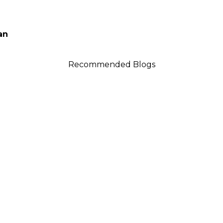
an
Recommended Blogs