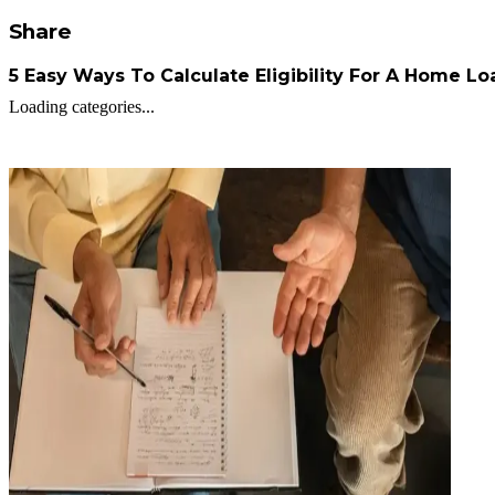
Share
5 Easy Ways To Calculate Eligibility For A Home Lo
Loading categories...