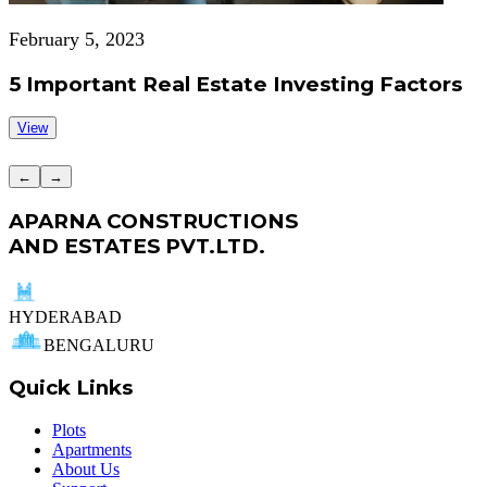
February 5, 2023
5 Important Real Estate Investing Factors
View
←
→
APARNA CONSTRUCTIONS
AND ESTATES PVT.LTD.
HYDERABAD
BENGALURU
Quick Links
Plots
Apartments
About Us