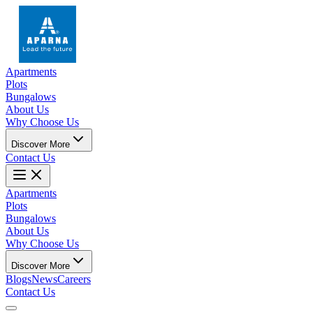
Apartments
Plots
Bungalows
About Us
Why Choose Us
Discover More
Contact Us
Apartments
Plots
Bungalows
About Us
Why Choose Us
Discover More
Blogs
News
Careers
Contact Us