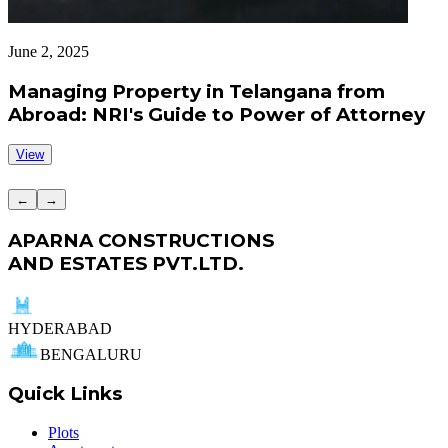
June 2, 2025
J
Managing Property in Telangana from
Abroad: NRI's Guide to Power of Attorney
View
←
→
APARNA CONSTRUCTIONS
AND ESTATES PVT.LTD.
HYDERABAD
BENGALURU
Quick Links
Plots