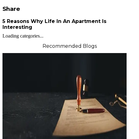
Share
5 Reasons Why Life In An Apartment Is
Interesting
Loading categories...
Recommended Blogs