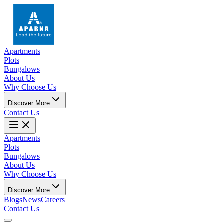
Apartments
Plots
Bungalows
About Us
Why Choose Us
Discover More
Contact Us
Apartments
Plots
Bungalows
About Us
Why Choose Us
Discover More
Blogs
News
Careers
Contact Us