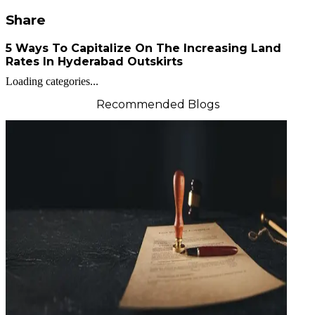
Share
5 Ways To Capitalize On The Increasing Land
Rates In Hyderabad Outskirts
Loading categories...
Recommended Blogs