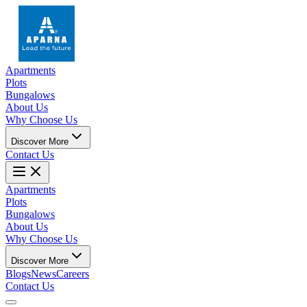
Apartments
Plots
Bungalows
About Us
Why Choose Us
Discover More
Contact Us
Apartments
Plots
Bungalows
About Us
Why Choose Us
Discover More
Blogs
News
Careers
Contact Us