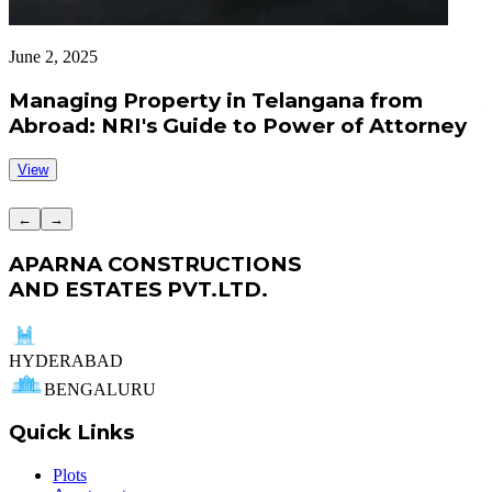
June 2, 2025
J
Managing Property in Telangana from
Abroad: NRI's Guide to Power of Attorney
View
←
→
APARNA CONSTRUCTIONS
AND ESTATES PVT.LTD.
HYDERABAD
BENGALURU
Quick Links
Plots