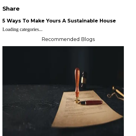
Share
5 Ways To Make Yours A Sustainable House
Loading categories...
Recommended Blogs