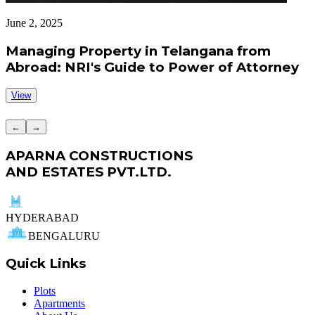
June 2, 2025
J
Managing Property in Telangana from
Abroad: NRI's Guide to Power of Attorney
View
←
→
APARNA CONSTRUCTIONS
AND ESTATES PVT.LTD.
HYDERABAD
BENGALURU
Quick Links
Plots
Apartments