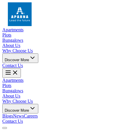
Apartments
Plots
Bungalows
About Us
Why Choose Us
Discover More
Contact Us
Apartments
Plots
Bungalows
About Us
Why Choose Us
Discover More
Blogs
News
Careers
Contact Us