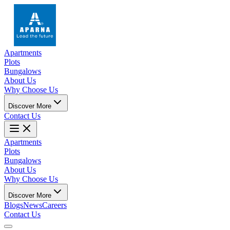
Apartments
Plots
Bungalows
About Us
Why Choose Us
Discover More
Contact Us
Apartments
Plots
Bungalows
About Us
Why Choose Us
Discover More
Blogs
News
Careers
Contact Us