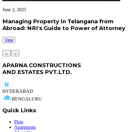
June 2, 2025
J
Managing Property in Telangana from
Abroad: NRI's Guide to Power of Attorney
View
←
→
APARNA CONSTRUCTIONS
AND ESTATES PVT.LTD.
HYDERABAD
BENGALURU
Quick Links
Plots
Apartments