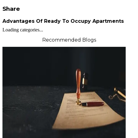
Share
Advantages Of Ready To Occupy Apartments
Loading categories...
Recommended Blogs