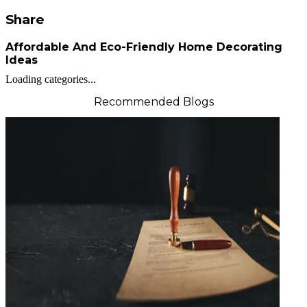
Share
Affordable And Eco-Friendly Home Decorating
Ideas
Loading categories...
Recommended Blogs