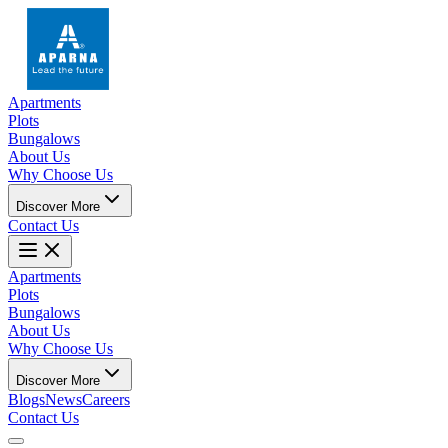
Apartments
Plots
Bungalows
About Us
Why Choose Us
Discover More
Contact Us
Apartments
Plots
Bungalows
About Us
Why Choose Us
Discover More
Blogs
News
Careers
Contact Us