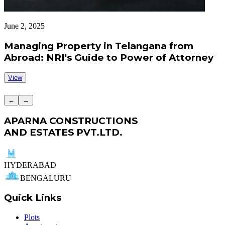
June 2, 2025
J
Managing Property in Telangana from
Abroad: NRI's Guide to Power of Attorney
View
←
→
APARNA CONSTRUCTIONS
AND ESTATES PVT.LTD.
HYDERABAD
BENGALURU
Quick Links
Plots