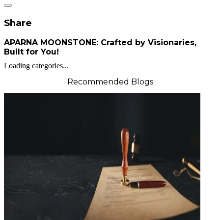
Share
APARNA MOONSTONE: Crafted by Visionaries,
Built for You!
Loading categories...
Recommended Blogs