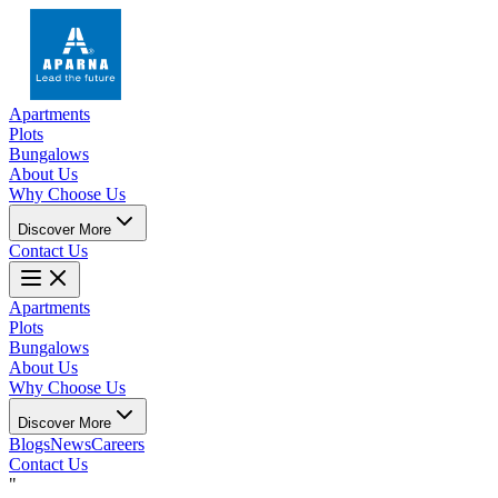
Apartments
Plots
Bungalows
About Us
Why Choose Us
Discover More
Contact Us
Apartments
Plots
Bungalows
About Us
Why Choose Us
Discover More
Blogs
News
Careers
Contact Us
"