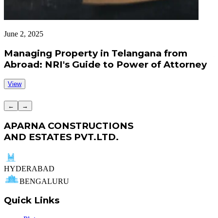
June 2, 2025
J
Managing Property in Telangana from
Abroad: NRI's Guide to Power of Attorney
View
←
→
APARNA CONSTRUCTIONS
AND ESTATES PVT.LTD.
HYDERABAD
BENGALURU
Quick Links