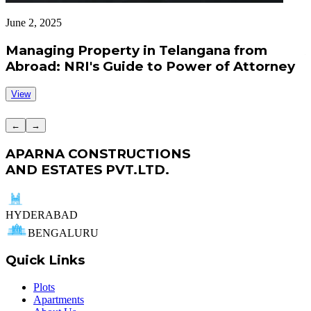
June 2, 2025
J
Managing Property in Telangana from
Abroad: NRI's Guide to Power of Attorney
View
←
→
APARNA CONSTRUCTIONS
AND ESTATES PVT.LTD.
HYDERABAD
BENGALURU
Quick Links
Plots
Apartments