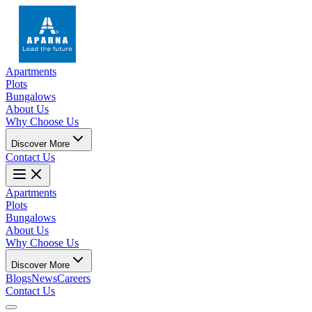
Apartments
Plots
Bungalows
About Us
Why Choose Us
Discover More
Contact Us
Apartments
Plots
Bungalows
About Us
Why Choose Us
Discover More
Blogs
News
Careers
Contact Us