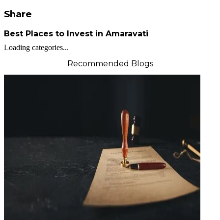
Share
Best Places to Invest in Amaravati
Loading categories...
Recommended Blogs