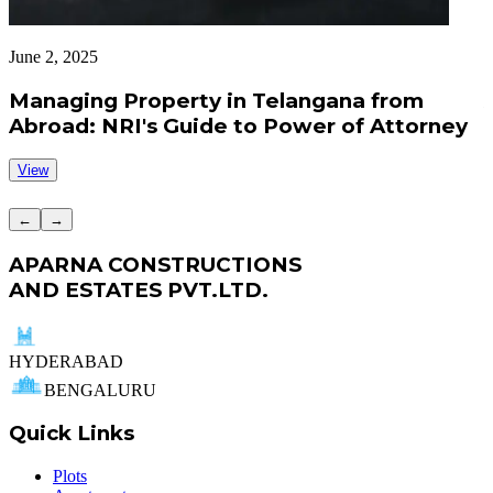
June 2, 2025
J
Managing Property in Telangana from
Abroad: NRI's Guide to Power of Attorney
View
←
→
APARNA CONSTRUCTIONS
AND ESTATES PVT.LTD.
HYDERABAD
BENGALURU
Quick Links
Plots