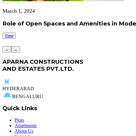
March 1, 2024
Role of Open Spaces and Amenities in Mode
View
←
→
APARNA CONSTRUCTIONS
AND ESTATES PVT.LTD.
HYDERABAD
BENGALURU
Quick Links
Plots
Apartments
About Us