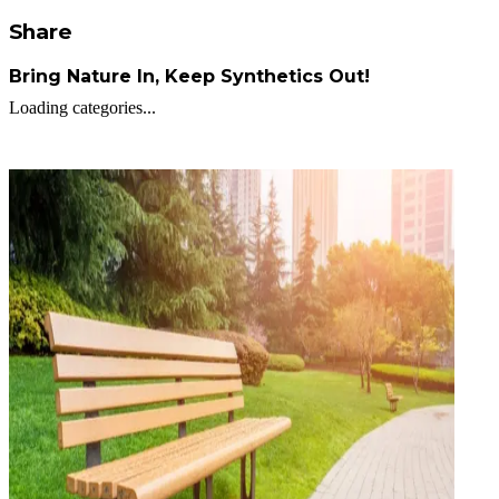
Share
Bring Nature In, Keep Synthetics Out!
Loading categories...