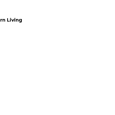
rn Living