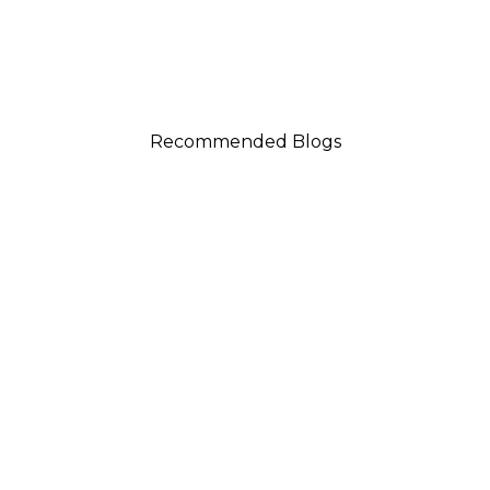
Recommended Blogs