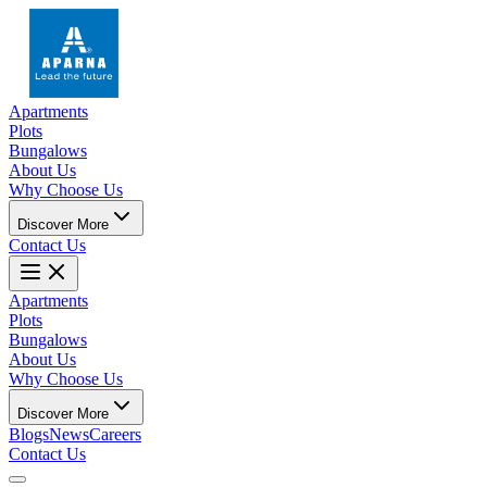
Apartments
Plots
Bungalows
About Us
Why Choose Us
Discover More
Contact Us
Apartments
Plots
Bungalows
About Us
Why Choose Us
Discover More
Blogs
News
Careers
Contact Us