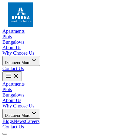
Apartments
Plots
Bungalows
About Us
Why Choose Us
Discover More
Contact Us
Apartments
Plots
Bungalows
About Us
Why Choose Us
Discover More
Blogs
News
Careers
Contact Us