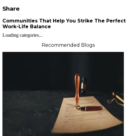
Share
Communities That Help You Strike The Perfect
Work-Life Balance
Loading categories...
Recommended Blogs