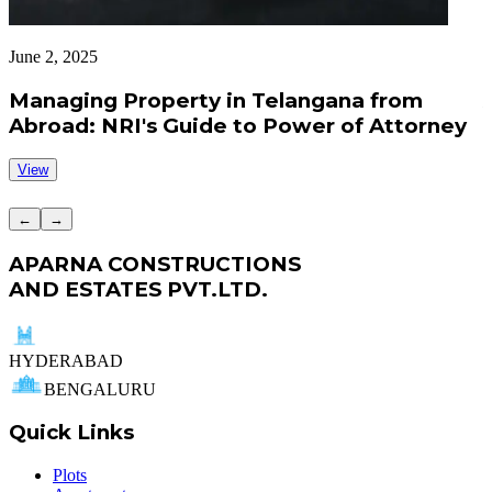
June 2, 2025
J
Managing Property in Telangana from
Abroad: NRI's Guide to Power of Attorney
View
←
→
APARNA CONSTRUCTIONS
AND ESTATES PVT.LTD.
HYDERABAD
BENGALURU
Quick Links
Plots